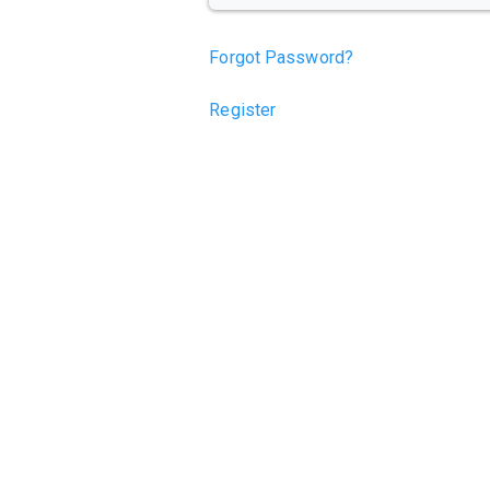
Forgot Password?
Register