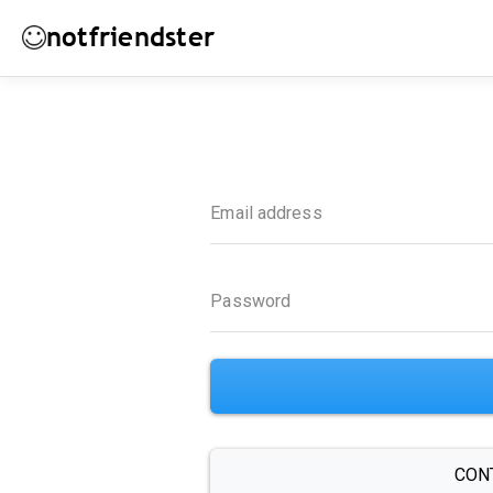
notfriendster
Email address
Password
CON