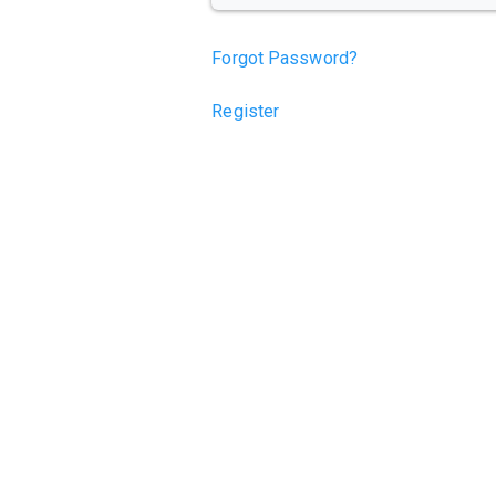
Forgot Password?
Register