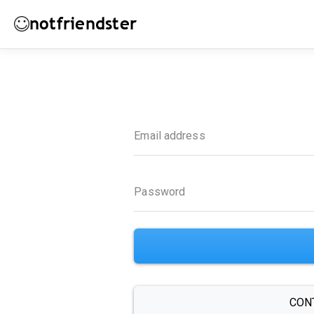
notfriendster
Email address
Password
CON