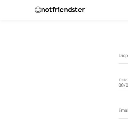
notfriendster
Dis
Date 
Emai