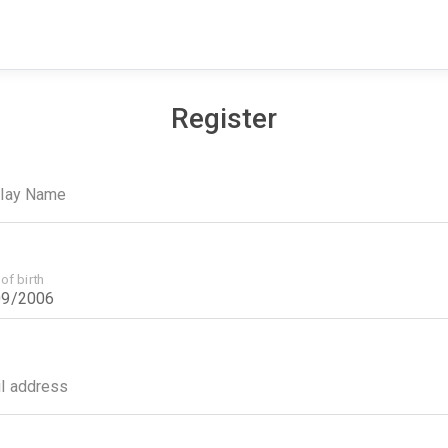
Register
play Name
of birth
l address