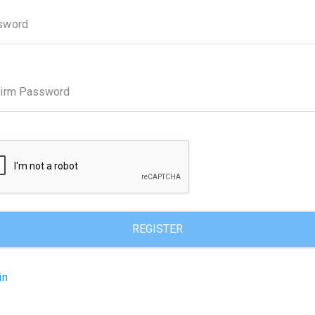
sword
firm Password
REGISTER
in