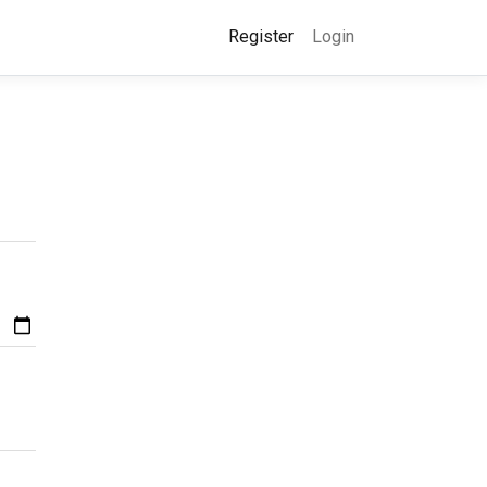
Register
Login