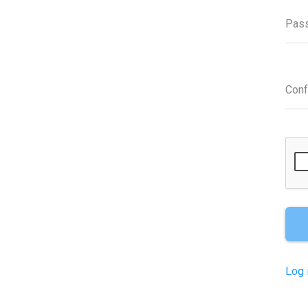
Pas
Con
Log 